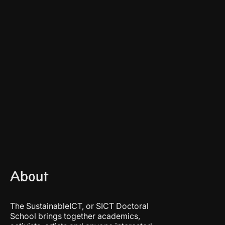
About
The SustainableICT, or SICT Doctoral
School brings together academics,