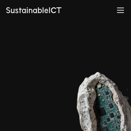
SustainableICT