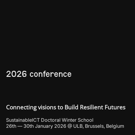
2026 conference
Connecting visions to Build Resilient Futures
SustainableICT Doctoral Winter School
26th — 30th January 2026 @ ULB, Brussels, Belgium