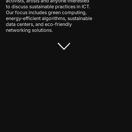
activists, artists and anyone interested
to discuss sustainable practices in ICT.
Our focus includes green computing,
energy-efficient algorithms, sustainable
data centers, and eco-friendly
networking solutions.