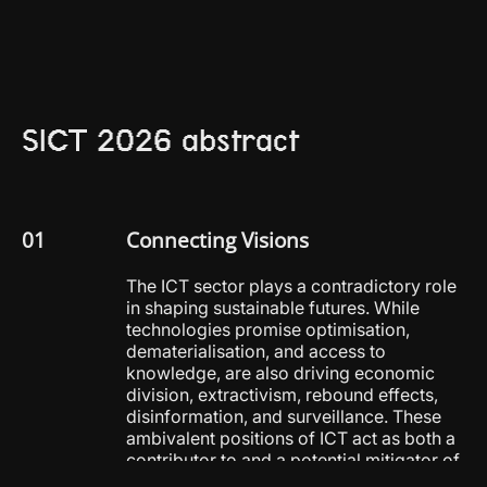
SICT 2026 abstract
Connecting Visions
The ICT sector plays a contradictory role
in shaping sustainable futures. While
technologies promise optimisation,
dematerialisation, and access to
knowledge, are also driving economic
division, extractivism, rebound effects,
disinformation, and surveillance. These
ambivalent positions of ICT act as both a
contributor to and a potential mitigator of
the overlapping ecological and social