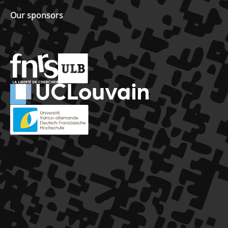
Our sponsors