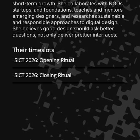
short-term growth. She collaborates with NGOs,
startups, and foundations, teaches and mentors
emerging designers, and researches sustainable
and responsible approaches to digital design.
She believes good design should ask better
questions, not only deliver prettier interfaces.
Their timeslots
SICT 2026: Opening Ritual
SICT 2026: Closing Ritual