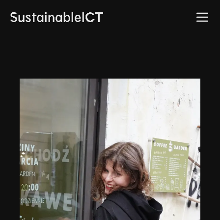
SustainableICT