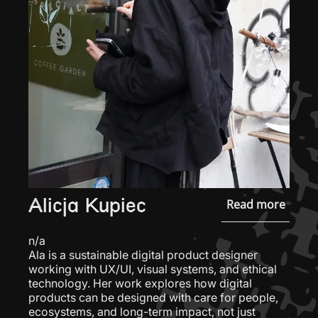
Alicja Kupiec
Read more
n/a
Ala is a sustainable digital product designer
working with UX/UI, visual systems, and ethical
technology. Her work explores how digital
products can be designed with care for people,
ecosystems, and long-term impact, not just