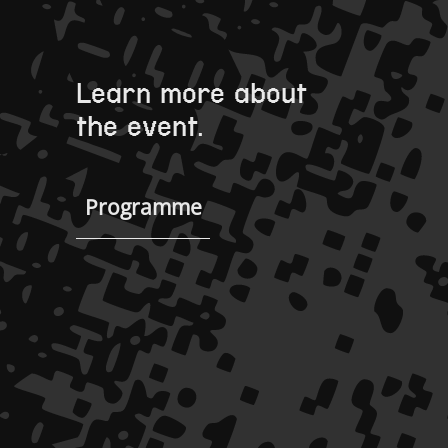
Learn more about
the event.
Programme