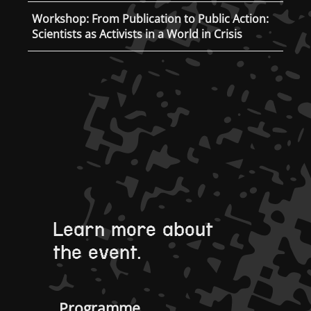
Workshop: From Publication to Public Action:
Scientists as Activists in a World in Crisis
Learn more about
the event.
Programme