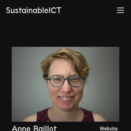
SustainableICT
Anne Baillot
Website