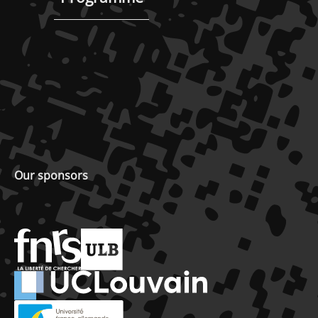
Our sponsors