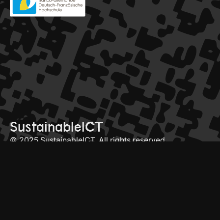
SustainableICT
© 2025 SustainableICT. All rights reserved
conference
contact
programme
info@sictdoctoralschool.com
speakers
click here to join mailing list
register
about
LinkedIn
YouTube
our past editions
Framateams