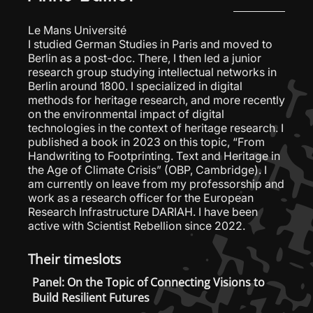
Le Mans Université
I studied German Studies in Paris and moved to
Berlin as a post-doc. There, I then led a junior
research group studying intellectual networks in
Berlin around 1800. I specialized in digital
methods for heritage research, and more recently
on the environmental impact of digital
technologies in the context of heritage research. I
published a book in 2023 on this topic, “From
Handwriting to Footprinting. Text and Heritage in
the Age of Climate Crisis” (OBP, Cambridge). I
am currently on leave from my professorship and
work as a research officer for the European
Research Infrastructure DARIAH. I have been
active with Scientist Rebellion since 2022.
Their timeslots
Panel: On the Topic of Connecting Visions to
Build Resilient Futures