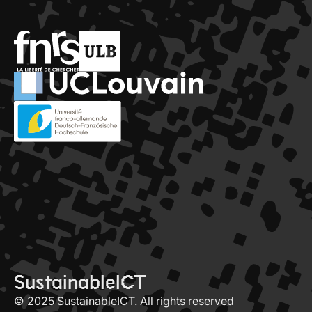
SustainableICT
© 2025 SustainableICT. All rights reserved