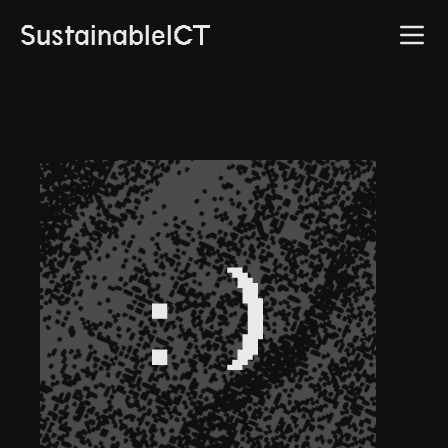
SustainableICT