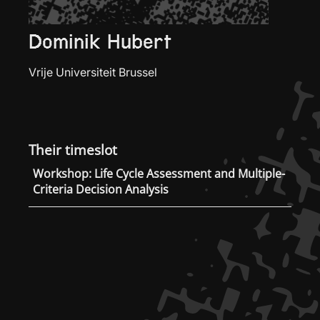
Dominik Hubert
Vrije Universiteit Brussel
Their timeslot
Workshop: Life Cycle Assessment and Multiple-
Criteria Decision Analysis