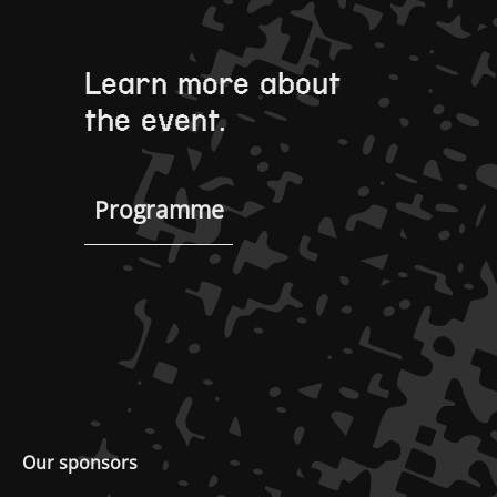
Learn more about
the event.
Programme
Our sponsors