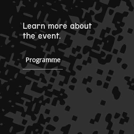
Learn more about
the event.
Programme