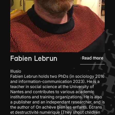
Fabien Lebrun
Read more
Illusio
Fabien Lebrun holds two PhDs (in sociology 2016
and information-communication 2023). He is a
teacher in social science at the University of
Nantes and contributes to various academic
institutions and training organizations. He is also
a publisher and an independant researcher, and is
the author of On achève bien les enfants. Écrans
et destructivité numérique (They shoot children