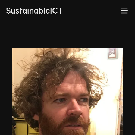
SustainableICT