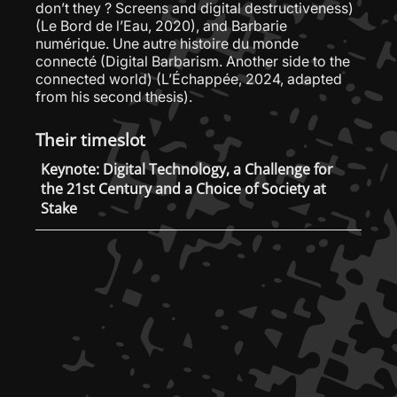
don’t they ? Screens and digital destructiveness)
(Le Bord de l’Eau, 2020), and Barbarie
numérique. Une autre histoire du monde
connecté (Digital Barbarism. Another side to the
connected world) (L’Échappée, 2024, adapted
from his second thesis).
Their timeslot
Keynote: Digital Technology, a Challenge for
the 21st Century and a Choice of Society at
Stake