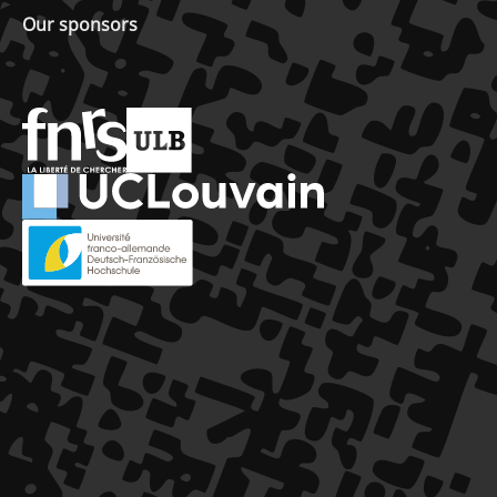
Our sponsors