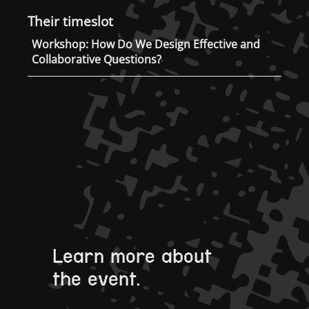
Their timeslot
Workshop: How Do We Design Effective and
Collaborative Questions?
Learn more about
the event.