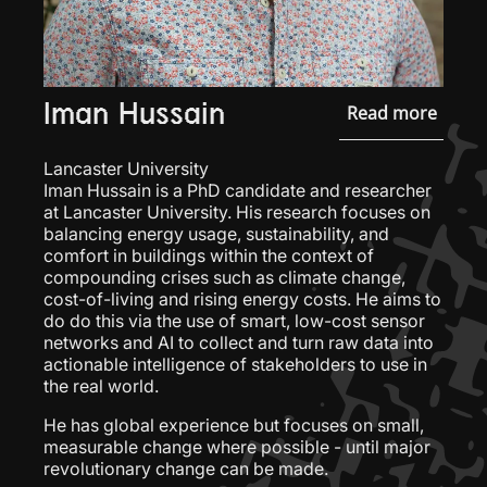
Iman Hussain
Read more
Lancaster University
Iman Hussain is a PhD candidate and researcher
at Lancaster University. His research focuses on
balancing energy usage, sustainability, and
comfort in buildings within the context of
compounding crises such as climate change,
cost-of-living and rising energy costs. He aims to
do do this via the use of smart, low-cost sensor
networks and AI to collect and turn raw data into
actionable intelligence of stakeholders to use in
the real world.
He has global experience but focuses on small,
measurable change where possible - until major
revolutionary change can be made.