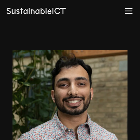
SustainableICT