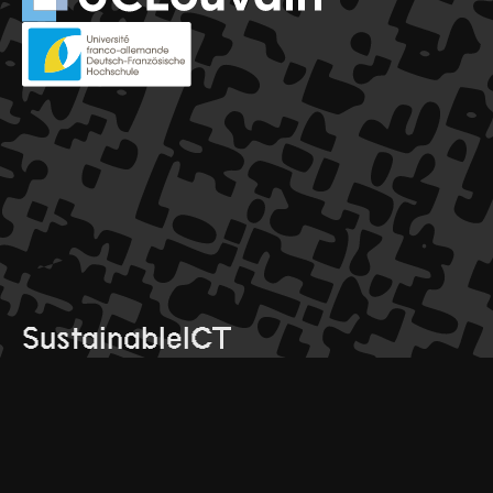
SustainableICT
© 2025 SustainableICT. All rights reserved
conference
contact
programme
info@sictdoctoralschool.com
speakers
click here to join mailing list
register