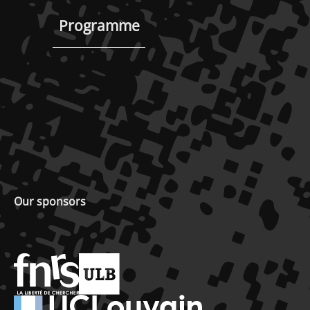
Programme
Our sponsors