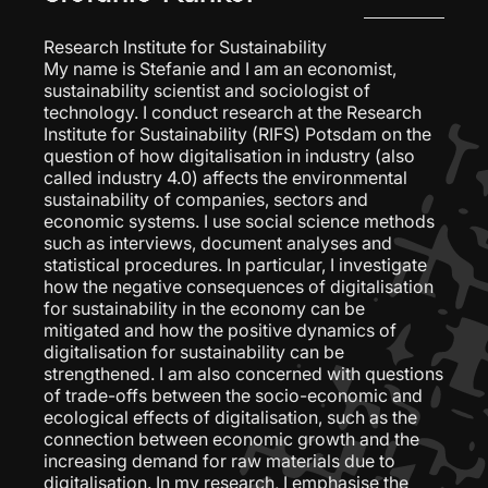
Research Institute for Sustainability
My name is Stefanie and I am an economist,
sustainability scientist and sociologist of
technology. I conduct research at the Research
Institute for Sustainability (RIFS) Potsdam on the
question of how digitalisation in industry (also
called industry 4.0) affects the environmental
sustainability of companies, sectors and
economic systems. I use social science methods
such as interviews, document analyses and
statistical procedures. In particular, I investigate
how the negative consequences of digitalisation
for sustainability in the economy can be
mitigated and how the positive dynamics of
digitalisation for sustainability can be
strengthened. I am also concerned with questions
of trade-offs between the socio-economic and
ecological effects of digitalisation, such as the
connection between economic growth and the
increasing demand for raw materials due to
digitalisation. In my research, I emphasise the