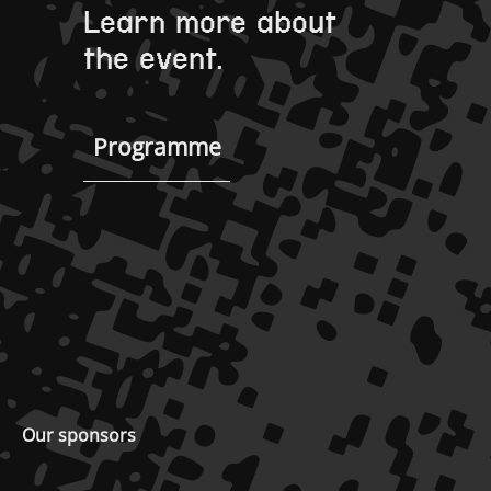
Learn more about
the event.
Programme
Our sponsors