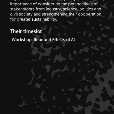
importance of considering the perspectives of
stakeholders from industry, science, politics and
civil society and strengthening their cooperation
for greater sustainability.
Their timeslot
Workshop: Rebound Effects of AI