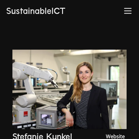
SustainableICT
Stefanie Kunkel
Website