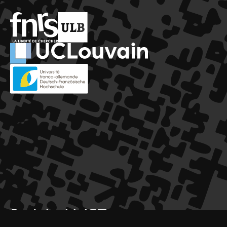
SustainableICT